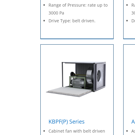
Range of Pressure: rate up to
R
3000 Pa
3
Drive Type: belt driven.
D
KBPF(P) Series
A
Cabinet fan with belt driven
A