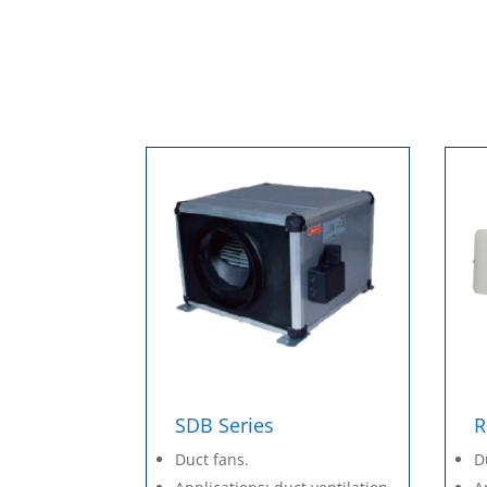
SDB Series
R
Duct fans.
D