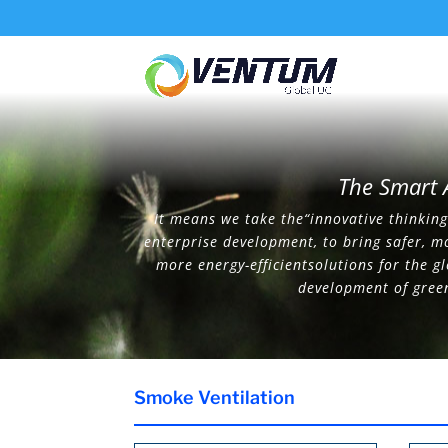
The Smart 
It means we take the“innovative thinking”
enterprise development, to bring safer, m
more energy-efficientsolutions for the g
development of gree
Smoke Ventilation