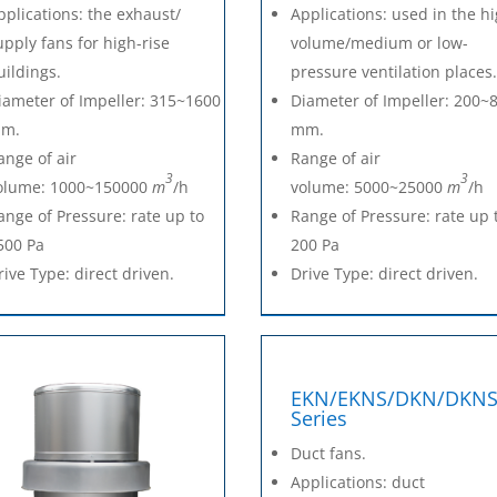
pplications: the exhaust/
Applications: used in the h
upply fans for high-rise
volume/medium or low-
uildings.
pressure ventilation places
iameter of Impeller: 315~1600
Diameter of Impeller: 200~
m.
mm.
ange of air
Range of air
3
3
olume: 1000~150000
m
/h
volume: 5000~25000
m
/h
ange of Pressure: rate up to
Range of Pressure: rate up 
500 Pa
200 Pa
rive Type: direct driven.
Drive Type: direct driven.
EKN/EKNS/DKN/DKN
Series
Duct fans.
Applications: duct