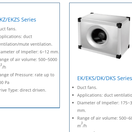
KZ/EKZS Series
uct fans.
pplications: duct
entilation/mute ventilation.
iameter of Impeller: 6~12 mm.
ange of air volume: 500~5000
3
/h
ange of Pressure: rate up to
EK/EKS/DK/DKS Serie
00 Pa
Duct fans.
rive Type: direct driven.
Applications: duct ventilati
Diameter of Impeller: 175~
mm.
Range of air volume: 500~6
3
m
/h