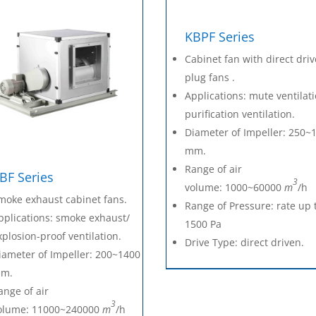
KBPF Series
Cabinet fan with direct dri
plug fans .
Applications: mute ventilat
purification ventilation.
Diameter of Impeller: 250~
mm.
Range of air
BF Series
3
volume: 1000~60000
m
/h
moke exhaust cabinet fans.
Range of Pressure: rate up 
pplications: smoke exhaust/
1500 Pa
xplosion-proof ventilation.
Drive Type: direct driven.
iameter of Impeller: 200~1400
m.
ange of air
3
olume: 11000~240000
m
/h