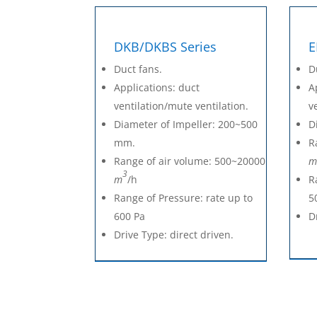
DKB/DKBS Series
E
Duct fans.
D
Applications: duct
A
ventilation/mute ventilation.
v
Diameter of Impeller: 200~500
D
mm.
R
Range of air volume: 500~20000
m
3
m
/h
R
Range of Pressure: rate up to
5
600 Pa
D
Drive Type: direct driven.