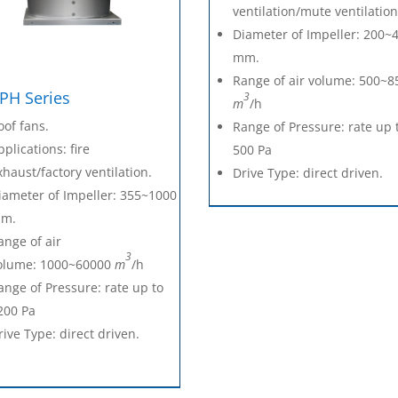
ventilation/mute ventilation
Diameter of Impeller: 200~
mm.
Range of air volume: 500~8
PH Series
3
m
/h
oof fans.
Range of Pressure: rate up 
pplications: fire
500 Pa
xhaust/factory ventilation.
Drive Type: direct driven.
iameter of Impeller: 355~1000
m.
ange of air
3
olume: 1000~60000
m
/h
ange of Pressure: rate up to
200 Pa
rive Type: direct driven.