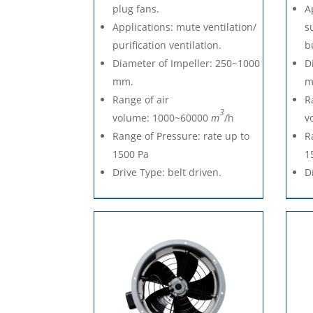
plug fans.
A
Applications: mute ventilation/
s
purification ventilation.
b
Diameter of Impeller: 250~1000
D
mm.
m
Range of air
R
3
volume: 1000~60000
m
/h
v
Range of Pressure: rate up to
R
1500 Pa
1
Drive Type: belt driven.
D