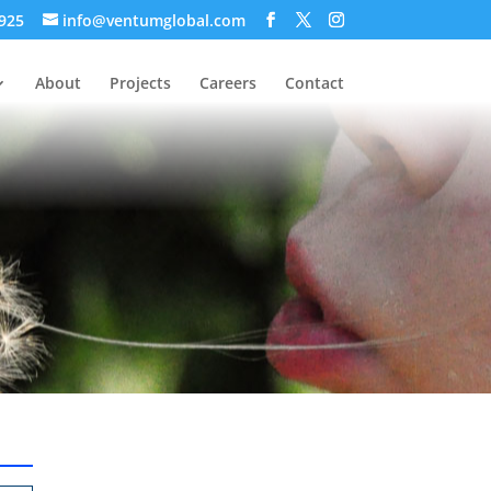
 925
info@ventumglobal.com
About
Projects
Careers
Contact