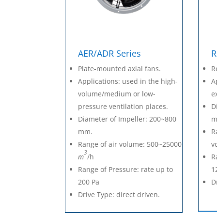
AER/ADR Series
R
Plate-mounted axial fans.
R
Applications: used in the high-
A
volume/medium or low-
e
pressure ventilation places.
D
Diameter of Impeller: 200~800
m
mm.
R
Range of air volume: 500~25000
v
3
m
/h
R
Range of Pressure: rate up to
1
200 Pa
D
Drive Type: direct driven.