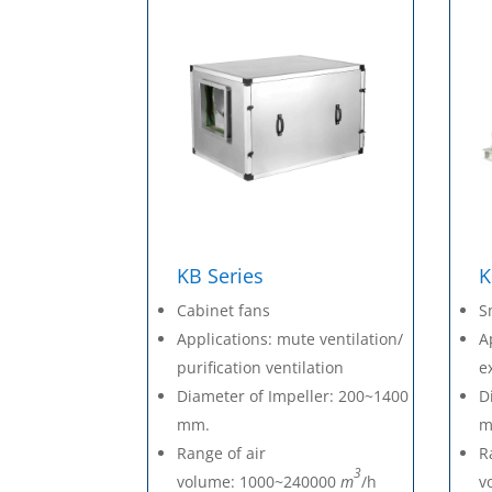
KB Series
K
Cabinet fans
S
Applications: mute ventilation/
A
purification ventilation
e
Diameter of Impeller: 200~1400
D
mm.
m
Range of air
R
3
volume: 1000~240000
m
/h
v