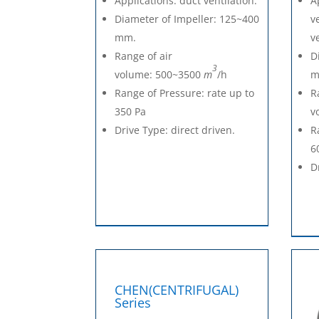
Applications: duct ventilation.
A
Diameter of Impeller: 125~400
v
mm.
v
Range of air
D
3
volume: 500~3500
m
/h
m
Range of Pressure: rate up to
R
350 Pa
v
Drive Type: direct driven.
R
6
D
CHEN(CENTRIFUGAL)
Series