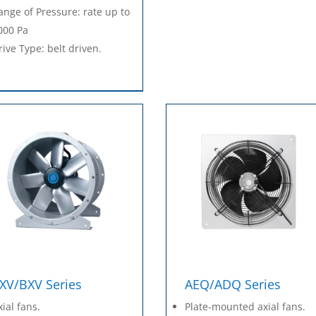
ange of Pressure: rate up to
000 Pa
rive Type: belt driven.
XV/BXV Series
AEQ/ADQ Series
xial fans.
Plate-mounted axial fans.