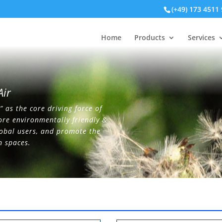
(+49) 173 4511
Home
Products
Services
Air
 as the core driving force of
ore environmentally friendly &
lobal users, and promote the
n spaces.