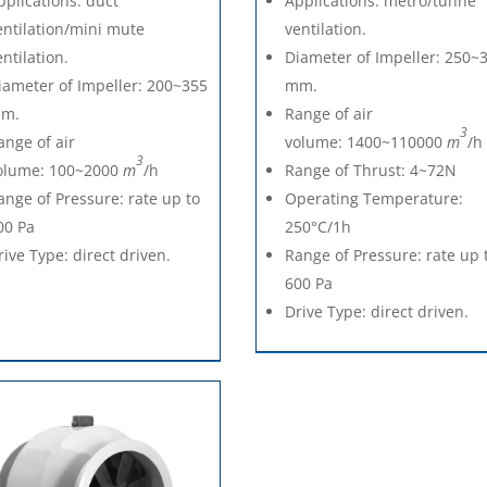
pplications: duct
Applications: metro/tunne
entilation/mini mute
ventilation.
entilation.
Diameter of Impeller: 250~
iameter of Impeller: 200~355
mm.
m.
Range of air
3
ange of air
volume: 1400~110000
m
/h
3
olume: 100~2000
m
/h
Range of Thrust: 4~72N
ange of Pressure: rate up to
Operating Temperature:
00 Pa
250°C/1h
rive Type: direct driven.
Range of Pressure: rate up 
600 Pa
Drive Type: direct driven.