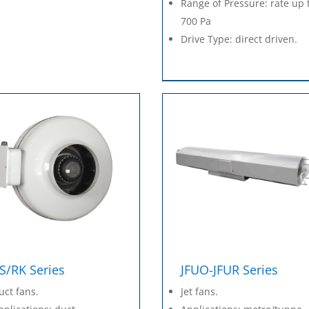
Range of Pressure: rate up 
700 Pa
Drive Type: direct driven.
S/RK Series
JFUO-JFUR Series
uct fans.
Jet fans.